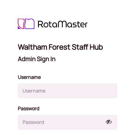
Waltham Forest Staff Hub
Admin Sign In
Username
Password