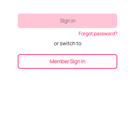
Sign in
Forgot password?
or switch to
Member Sign In