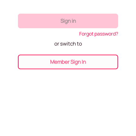
Sign in
Forgot password?
or switch to
Member Sign In