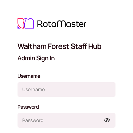
Waltham Forest Staff Hub
Admin Sign In
Username
Password