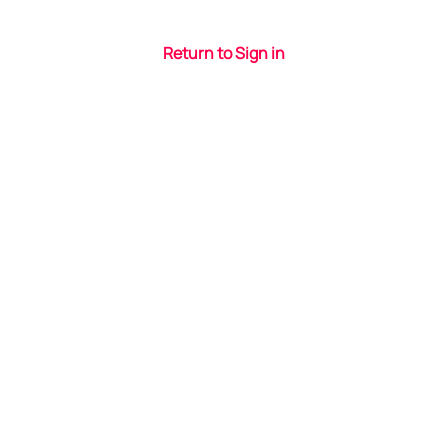
Return to Sign in