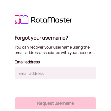
Forgot your username?
You can recover your username using the
email address associated with your account.
Email address
Request username